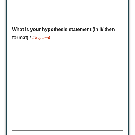
What is your hypothesis statement (in if/ then
format)?
(Required)