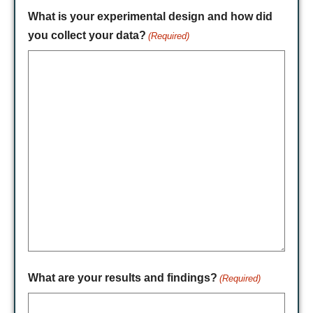
What is your experimental design and how did
you collect your data?
(Required)
What are your results and findings?
(Required)