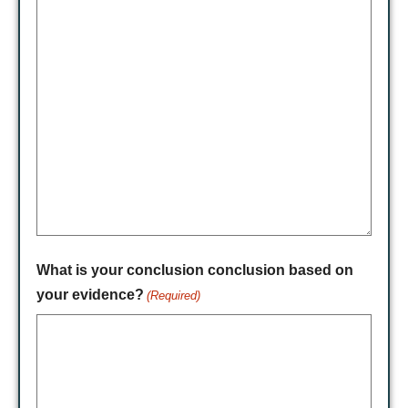
What is your conclusion conclusion based on
your evidence?
(Required)