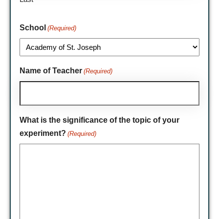
School
(Required)
Name of Teacher
(Required)
What is the significance of the topic of your
experiment?
(Required)