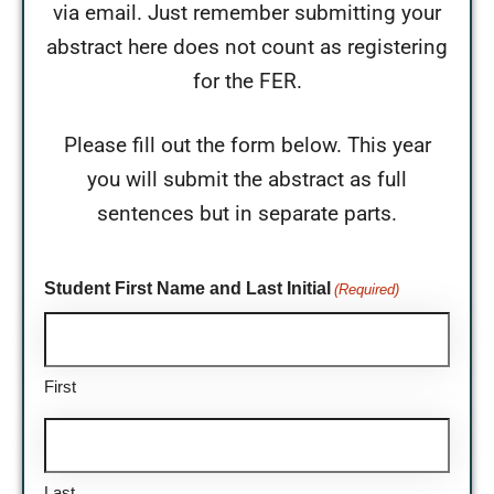
via email. Just remember submitting your
abstract here does not count as registering
for the FER.
Please fill out the form below. This year
you will submit the abstract as full
sentences but in separate parts.
Student First Name and Last Initial
(Required)
First
Last