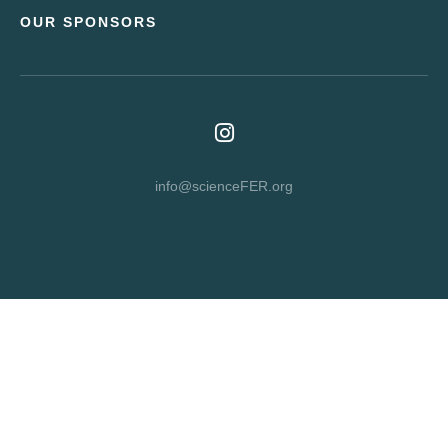
OUR SPONSORS
info@scienceFER.org