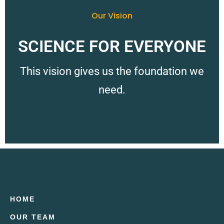
Our Vision
SCIENCE FOR EVERYONE
This vision gives us the foundation we
need.
HOME
OUR TEAM