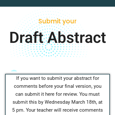
Submit your
Draft Abstract
If you want to submit your abstract for
comments before your final version, you
can submit it here for review. You must
submit this by Wednesday March 18th, at
5 pm. Your teacher will receive comments