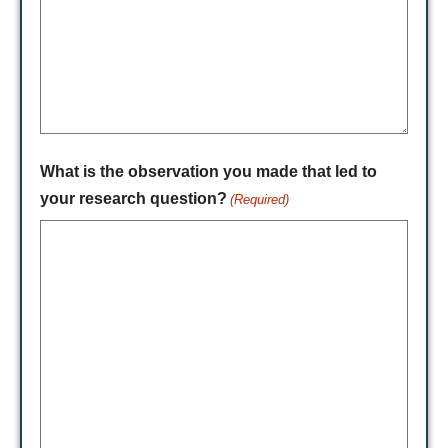
What is the observation you made that led to
your research question?
(Required)