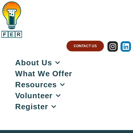
CONTACT US
About Us
What We Offer
Resources
Volunteer
Register